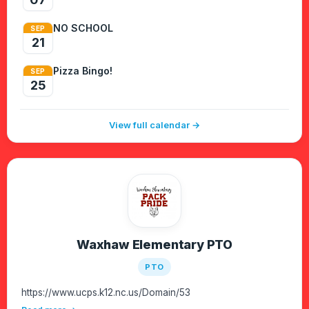
NO SCHOOL
SEP
21
Pizza Bingo!
SEP
25
View full calendar →
Waxhaw Elementary PTO
PTO
https://www.ucps.k12.nc.us/Domain/53