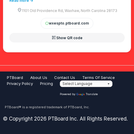
Read more →
location_on
1101 Old Providence Rd, Waxhaw, North Carolina 28173
wxespto.ptboard.com
circle
qr_code_2
Show QR code
PTBoard
About Us
Contact Us
Terms Of Service
Privacy Policy
Pricing
Powered by
Translate
PTBoard® is a registered trademark of PTBoard, Inc.
© Copyright 2026 PTBoard Inc. All Rights Reserved.