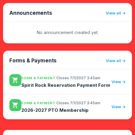
Reserve:Find the date you'd l...
Announcements
View all
No announcement created yet.
Forms & Payments
View all
·
Closes 7/1/2027 3:45am
FORM & PAYMENT
shopping_cart
View →
Spirit Rock Reservation Payment Form
·
Closes 7/1/2027 3:45am
FORM & PAYMENT
shopping_cart
View →
2026-2027 PTO Membership