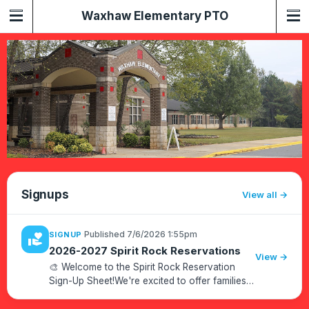
Waxhaw Elementary PTO
Signups
View all
·
Published 7/6/2026 1:55pm
SIGNUP
volunteer_activism
2026-2027 Spirit Rock Reservations
View →
🎨 Welcome to the Spirit Rock Reservation
Sign-Up Sheet!We're excited to offer families
the opportunity to celebrate special occasions
by painting our Spirit Rock!How to