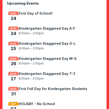
Upcoming Events
First Day of School!
AUG
24
Kindergarten Staggered Day A-F
AUG
24
8:00am – 2:00pm
Kindergarten Staggered Day G-L
AUG
25
8:00am – 2:00pm
Kindergarten Staggered Day M-S
AUG
26
8:00am – 2:00pm
Kindergarten Staggered Day T-Z
AUG
27
8:00am – 2:00pm
First Full Day for Kindergarten Students
AUG
31
HOLIDAY - No School
SEP
07